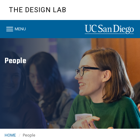
Skip
THE DESIGN LAB
to
main
content
Toggle
MENU
navigation
People
HOME
People