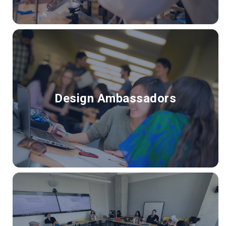
Design Ambassadors