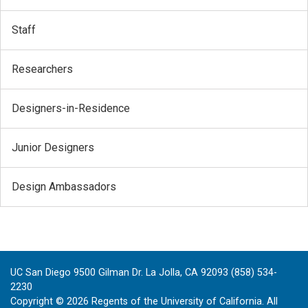
Staff
Researchers
Designers-in-Residence
Junior Designers
Design Ambassadors
UC San Diego 9500 Gilman Dr. La Jolla, CA 92093 (858) 534-
2230
Copyright ©
2026
Regents of the University of California. All