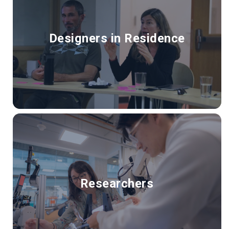
Designers in Residence
Researchers