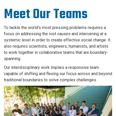
Meet Our Teams
To tackle the world’s most pressing problems requires a
focus on addressing the root causes and intervening at a
systemic level in order to create effective social change. It
also requires scientists, engineers, humanists, and artists
to work together in collaborative teams that are boundary-
spanning.
Our interdisciplinary work implies a responsive team
capable of shifting and flexing our focus across and beyond
traditional boundaries to solve complex challenges.