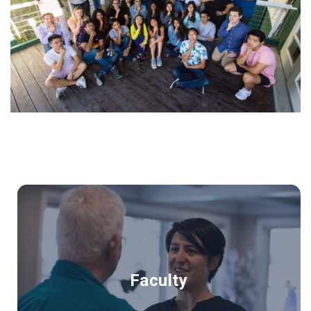
Faculty