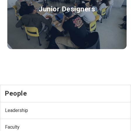
Junior Designers
People
Leadership
Faculty