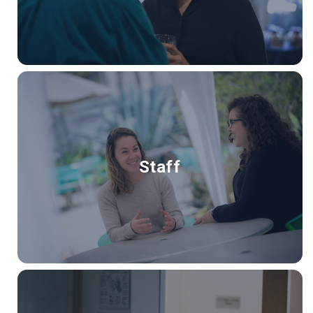
Staff