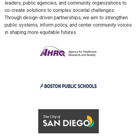
leaders, public agencies, and community organizations to
co-create solutions to complex societal challenges.
Through design-driven partnerships, we aim to strengthen
public systems, inform policy, and center community voices
in shaping more equitable futures.