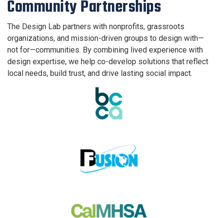
Community Partnerships
The Design Lab partners with nonprofits, grassroots
organizations, and mission-driven groups to design with—
not for—communities. By combining lived experience with
design expertise, we help co-develop solutions that reflect
local needs, build trust, and drive lasting social impact.