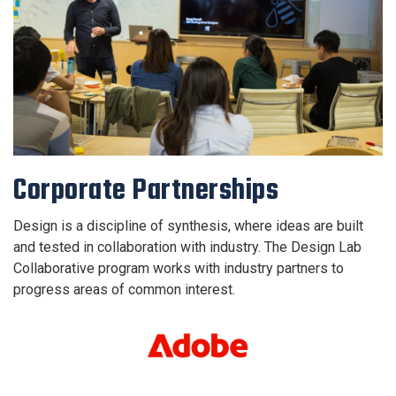
Corporate Partnerships
Design is a discipline of synthesis, where ideas are built
and tested in collaboration with industry. The Design Lab
Collaborative program works with industry partners to
progress areas of common interest.