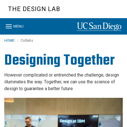
Skip
THE DESIGN LAB
to
main
content
Toggle
MENU
navigation
HOME
Collabs
Designing Together
However complicated or entrenched the challenge, design
illuminates the way. Together, we can use the science of
design to guarantee a better future.