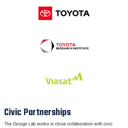
Civic Partnerships
The Design Lab works in close collaboration with civic